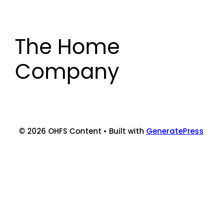
Skip
to
content
The Home
Company
© 2026 OHFS Content
• Built with
GeneratePress