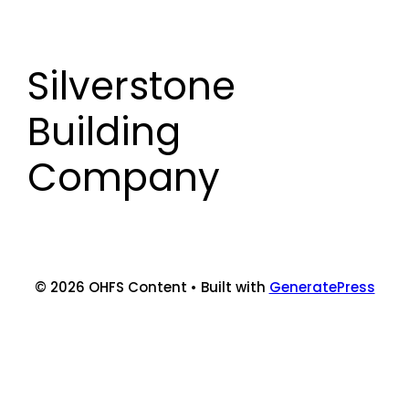
Skip
to
content
Silverstone
Building
Company
© 2026 OHFS Content
• Built with
GeneratePress