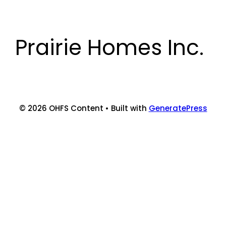
Skip
to
content
Prairie Homes Inc.
© 2026 OHFS Content
• Built with
GeneratePress